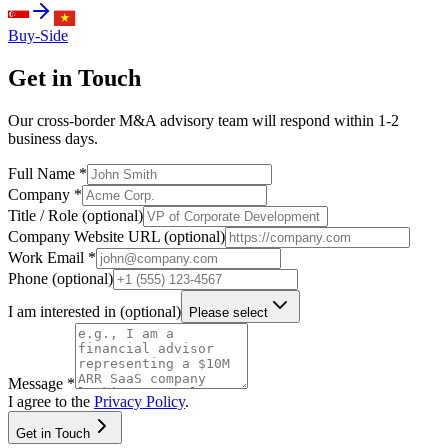
Buy-Side
Get in Touch
Our cross-border M&A advisory team will respond within 1-2
business days.
Full Name
*
Company
*
Title / Role (optional)
Company Website URL (optional)
Work Email
*
Phone (optional)
I am interested in (optional)
Please select
Message
*
I agree to the
Privacy Policy
.
Get in Touch