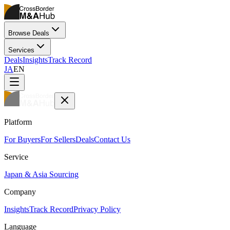
Browse Deals
Services
Deals
Insights
Track Record
JA
EN
Platform
For Buyers
For Sellers
Deals
Contact Us
Service
Japan & Asia Sourcing
Company
Insights
Track Record
Privacy Policy
Language