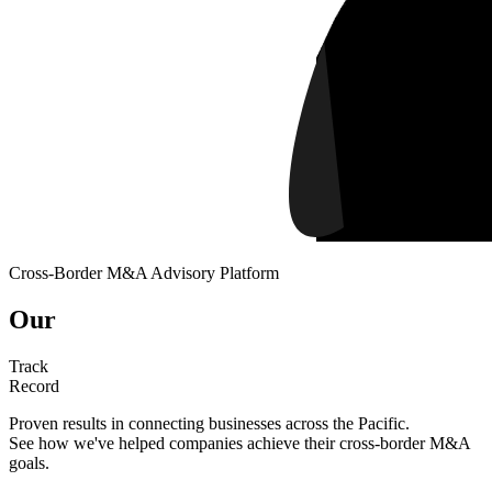
Cross-Border M&A Advisory Platform
Our
Track
Record
Proven results in connecting businesses across the Pacific.
See how we've helped companies achieve their cross-border M&A
goals.