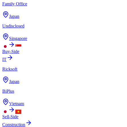
Family Office
Japan
Undisclosed
Singapore
Buy-Side
IT
Ricksoft
Japan
BiPlus
Vietnam
Sell-Side
Construction