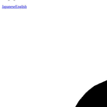
Japanese
English