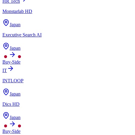
HR Tech
Monstarlab HD
Japan
Executive Search AI
Japan
Buy-Side
IT
INTLOOP
Japan
Dics HD
Japan
Buy-Side