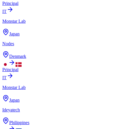
Principal
IT
Monstar Lab
Japan
Nodes
Denmark
Principal
IT
Monstar Lab
Japan
Ideyatech
Philippines