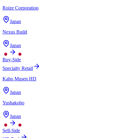
Roize Corporation
Japan
Nexus Build
Japan
Buy-Side
Specialty Retail
Kaho Musen HD
Japan
Yushakobo
Japan
Sell-Side