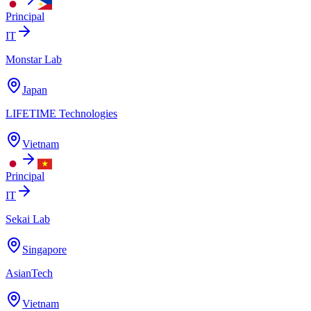
Principal
IT
Monstar Lab
Japan
LIFETIME Technologies
Vietnam
Principal
IT
Sekai Lab
Singapore
AsianTech
Vietnam