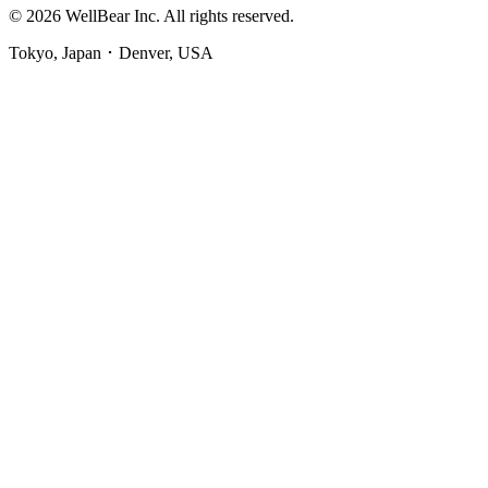
© 2026 WellBear Inc. All rights reserved.
Tokyo, Japan ･ Denver, USA