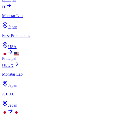
IT
Monstar Lab
Japan
Fuzz Productions
USA
Principal
UI/UX
Monstar Lab
Japan
A.C.O.
Japan