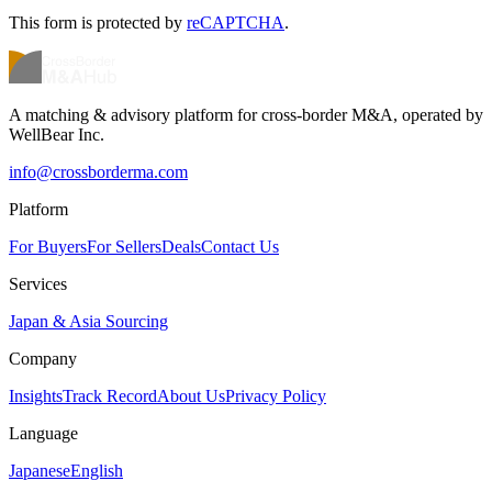
This form is protected by
reCAPTCHA
.
A matching & advisory platform for cross-border M&A, operated by
WellBear Inc.
info@crossborderma.com
Platform
For Buyers
For Sellers
Deals
Contact Us
Services
Japan & Asia Sourcing
Company
Insights
Track Record
About Us
Privacy Policy
Language
Japanese
English