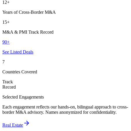
12+
Years of Cross-Border M&A
15+
M&A & PMI Track Record
90+
See Listed Deals
7
Countries Covered
Track
Record
Selected Engagements
Each engagement reflects our hands-on, bilingual approach to cross-
border M&A advisory. Names anonymized for confidentiality.
Real Estate