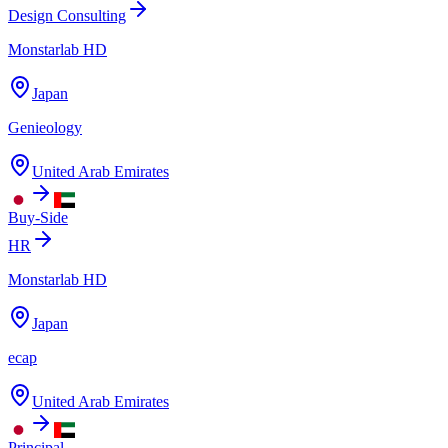
Design Consulting
Monstarlab HD
Japan
Genieology
United Arab Emirates
Buy-Side
HR
Monstarlab HD
Japan
ecap
United Arab Emirates
Principal